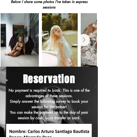
Below I share some photos I've taken in express
sessions
Reservation
No payment is required to book. This is one of the
advantages of these sessions.
Simply answer the following survey to book your
session for December!
You can make the payment up to the day of your
session by cash, bank transfer or card.