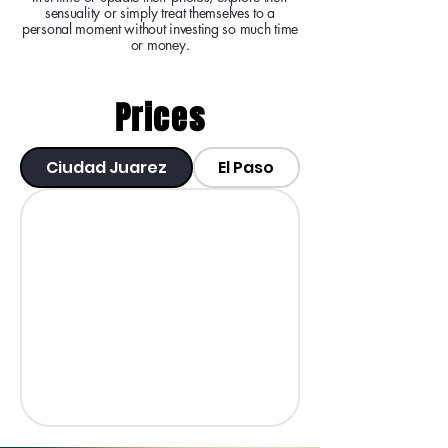
sensuality or simply treat themselves to a
personal moment without investing so much time
or money.
Prices
Ciudad Juarez
El Paso