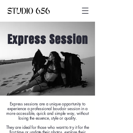
Express Session
Express sessions are a unique opportunity to
experience a professional boudoir session in a
more accessible, quick and simple way, without
losing the essence, style or quality.
They are ideal for those who want to try it for the
first time or update their photos, explore their