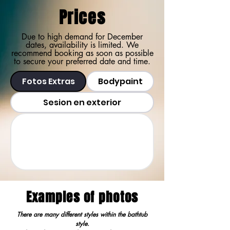
Prices
Due to high demand for December
dates, availability is limited. We
recommend booking as soon as possible
to secure your preferred date and time.
Fotos Extras
Bodypaint
Sesion en exterior
Examples of photos
There are many different styles within the bathtub
style.