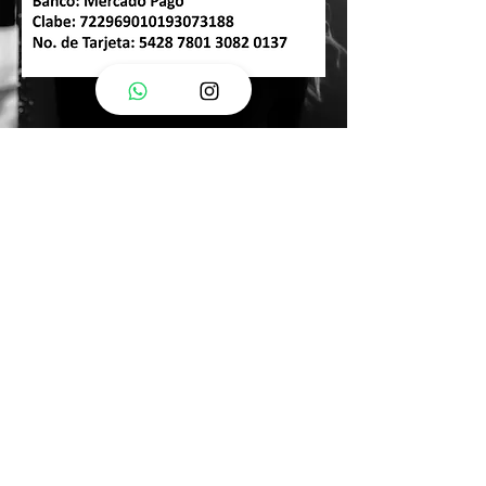
Frequently Asked
Questions
Can I bring someone with me?
Of course, if it's someone you feel comfortable and relaxed with, then
you'll gladly be in your session.
How many changes can I bring?
You can bring as many as you like here.
The more options you have, the better for your session.
Will you share my photos?
At the end of your session you will be given an image use consent form
to sign where you decide what can be done with your photos.
What if I don't have a model's body?