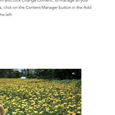
nt and click Change Content. To manage all your
ns, click on the Content Manager button in the Add
he left.