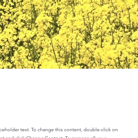
aceholder text. To change this content, double-click on