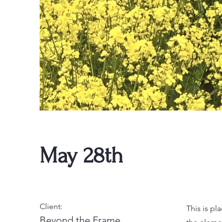
May 28th
Client:
This is pl
Beyond the Frame