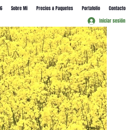
56
Sobre Mi
Precios & Paquetes
Portafolio
Contacto
Iniciar sesión