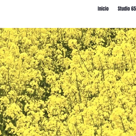
Inicio
Studio 6