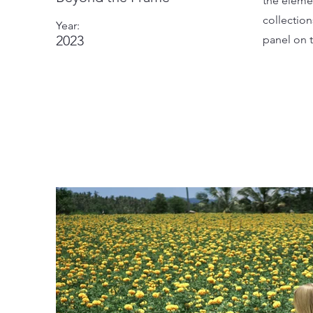
the eleme
collectio
Year:
2023
panel on t