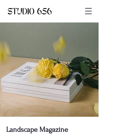
Landscape Magazine