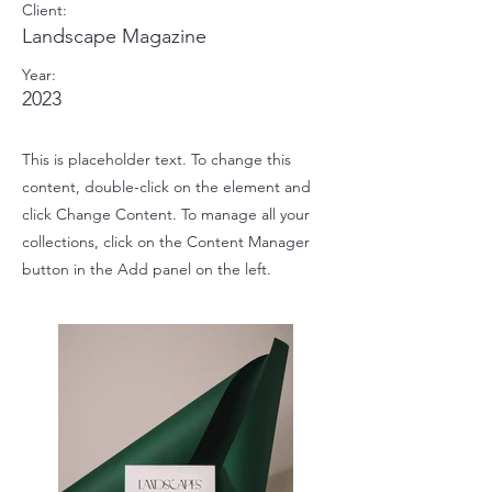
Client:
Landscape Magazine
Year:
2023
This is placeholder text. To change this
content, double-click on the element and
click Change Content. To manage all your
collections, click on the Content Manager
button in the Add panel on the left.