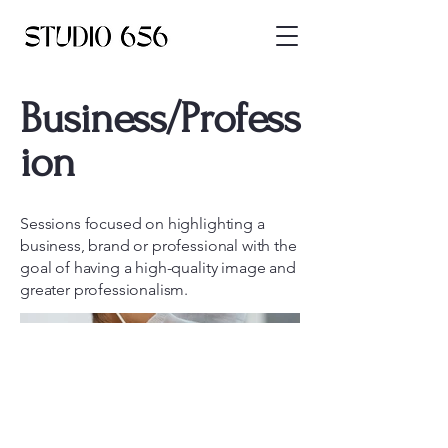
Business/Profess
ion
Sessions focused on highlighting a
business, brand or professional with the
goal of having a high-quality image and
greater professionalism.